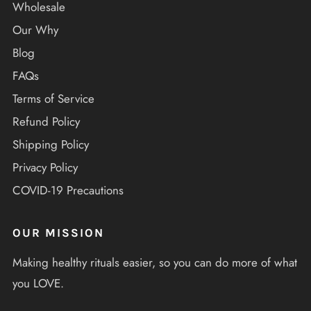
Wholesale
Our Why
Blog
FAQs
Terms of Service
Refund Policy
Shipping Policy
Privacy Policy
COVID-19 Precautions
OUR MISSION
Making healthy rituals easier, so you can do more of what
you LOVE.