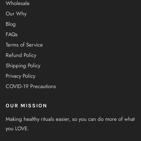
Wholesale
Our Why
Blog
FAQs
Terms of Service
Refund Policy
Shipping Policy
Privacy Policy
COVID-19 Precautions
OUR MISSION
Making healthy rituals easier, so you can do more of what
you LOVE.