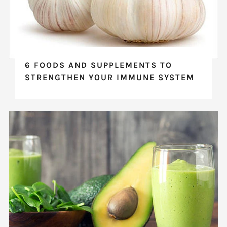
6 FOODS AND SUPPLEMENTS TO
STRENGTHEN YOUR IMMUNE SYSTEM