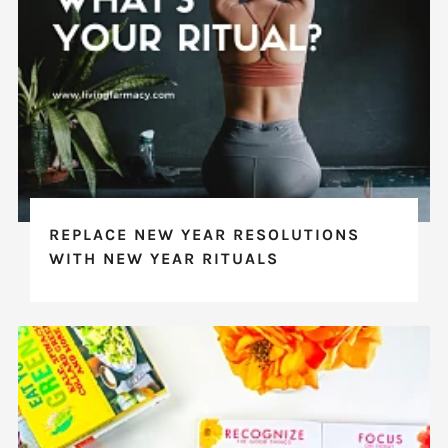
REPLACE NEW YEAR RESOLUTIONS
WITH NEW YEAR RITUALS