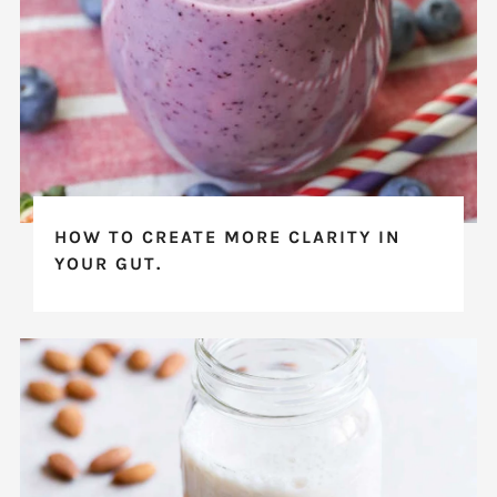
HOW TO CREATE MORE CLARITY IN
YOUR GUT.