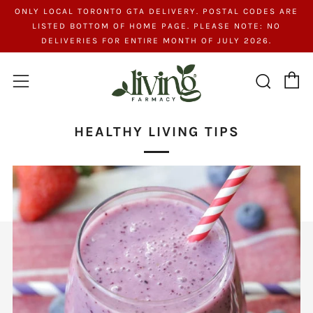
ONLY LOCAL TORONTO GTA DELIVERY. POSTAL CODES ARE
LISTED BOTTOM OF HOME PAGE. PLEASE NOTE: NO
DELIVERIES FOR ENTIRE MONTH OF JULY 2026.
C
Searc
Menu
HEALTHY LIVING TIPS