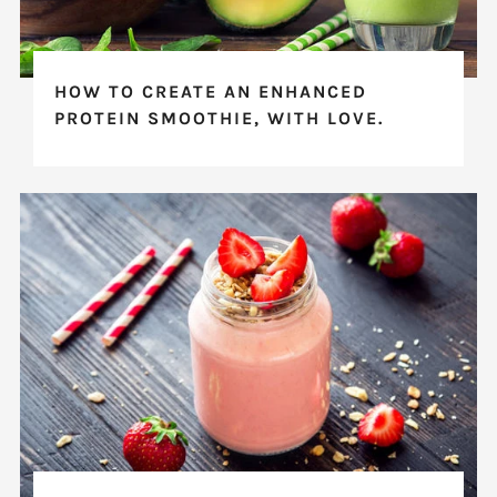
HOW TO CREATE AN ENHANCED
PROTEIN SMOOTHIE, WITH LOVE.