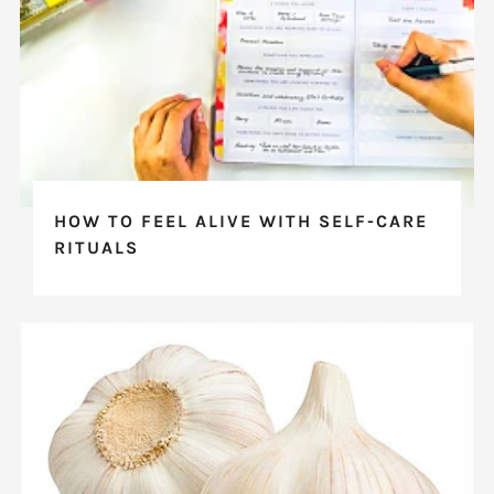
HOW TO FEEL ALIVE WITH SELF-CARE
RITUALS