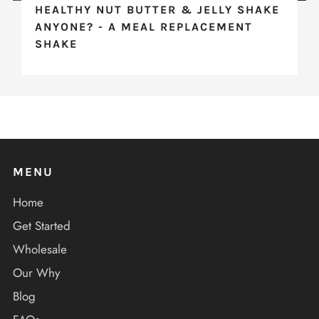
HEALTHY NUT BUTTER & JELLY SHAKE
ANYONE? - A MEAL REPLACEMENT
SHAKE
MENU
Home
Get Started
Wholesale
Our Why
Blog