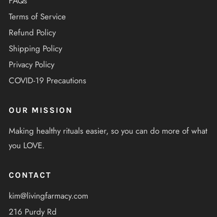
FAQs
Terms of Service
Refund Policy
Shipping Policy
Privacy Policy
COVID-19 Precautions
OUR MISSION
Making healthy rituals easier, so you can do more of what
you LOVE.
CONTACT
kim@livingfarmacy.com
216 Purdy Rd