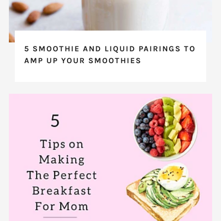
5 SMOOTHIE AND LIQUID PAIRINGS TO
AMP UP YOUR SMOOTHIES