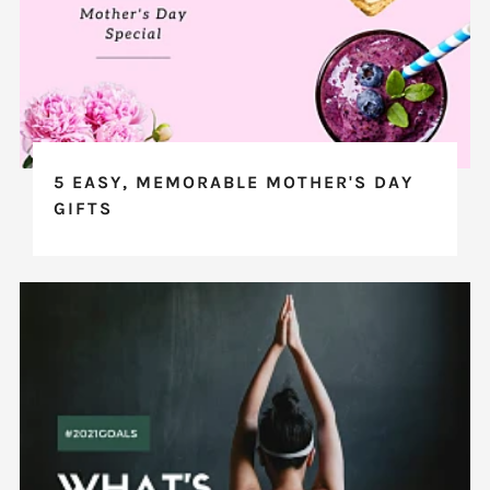
5 EASY, MEMORABLE MOTHER'S DAY
GIFTS