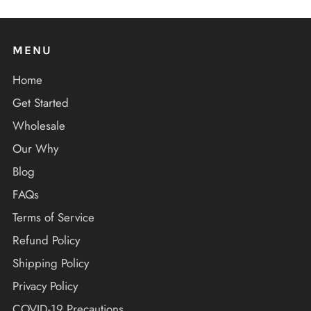
MENU
Home
Get Started
Wholesale
Our Why
Blog
FAQs
Terms of Service
Refund Policy
Shipping Policy
Privacy Policy
COVID-19 Precautions