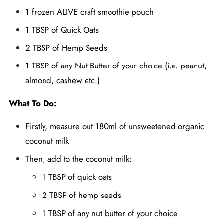
1 frozen ALIVE craft smoothie pouch
1 TBSP of Quick Oats
2 TBSP of Hemp Seeds
1 TBSP of any Nut Butter of your choice (i.e. peanut,
almond, cashew etc.)
What To Do:
Firstly, measure out 180ml of unsweetened organic
coconut milk
Then, add to the coconut milk:
1 TBSP of quick oats
2 TBSP of hemp seeds
1 TBSP of any nut butter of your choice