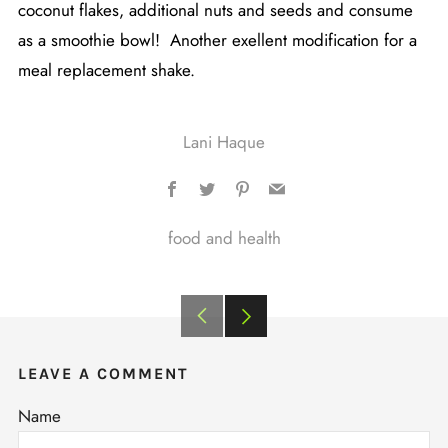
coconut flakes, additional nuts and seeds and consume
as a smoothie bowl! Another exellent modification for a
meal replacement shake.
Lani Haque
Facebook
Twitter
Pinterest
Email
food and health
Older
Newer
Post
Post
LEAVE A COMMENT
Name