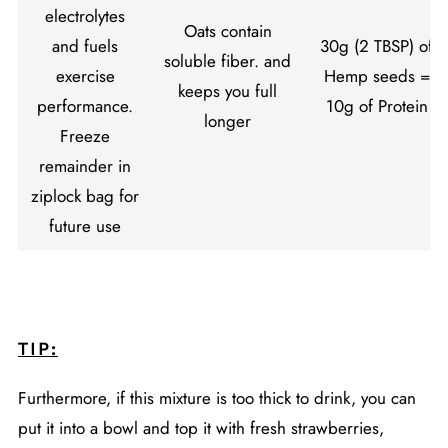
electrolytes
Oats contain
and fuels
30g (2 TBSP) of
soluble fiber. and
exercise
Hemp seeds
=
keeps you full
performance.
10g of Protein
longer
Freeze
remainder in
ziplock bag for
future use
TIP:
Furthermore, if this mixture is too thick to drink, you can
put it into a bowl and top it with fresh strawberries,