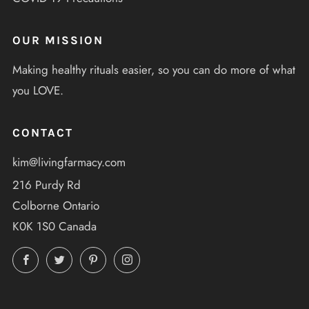
OUR MISSION
Making healthy rituals easier, so you can do more of what
you LOVE.
CONTACT
kim@livingfarmacy.com
216 Purdy Rd
Colborne Ontario
K0K 1S0 Canada
Facebook
Twitter
Pinterest
Instagram