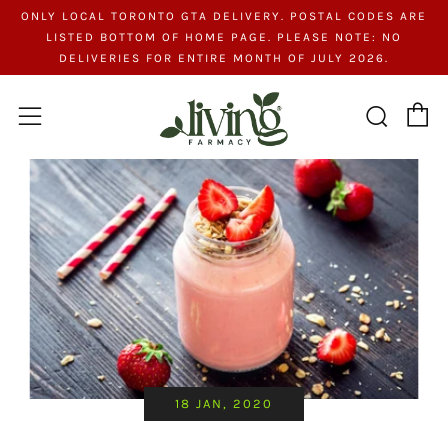
ONLY LOCAL TORONTO GTA DELIVERY. POSTAL CODES ARE
LISTED BOTTOM OF HOME PAGE. PLEASE NOTE: NO
DELIVERIES FOR ENTIRE MONTH OF JULY 2026.
C
Searc
Menu
18 JAN, 2020