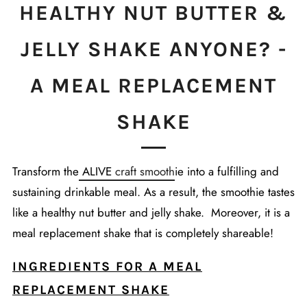
HEALTHY NUT BUTTER &
JELLY SHAKE ANYONE? -
A MEAL REPLACEMENT
SHAKE
Transform the
ALIVE
craft smooth
ie into a fulfilling and
sustaining drinkable meal.
As a result, the smoothie t
astes
like a healthy nut butter and jelly shake. Moreover, it is a
meal replacement shake that is completely shareable!
INGREDIENTS FOR A MEAL
REPLACEMENT SHAKE