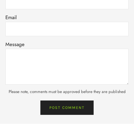
Email
Message
Please note, comments must be approved before they are published