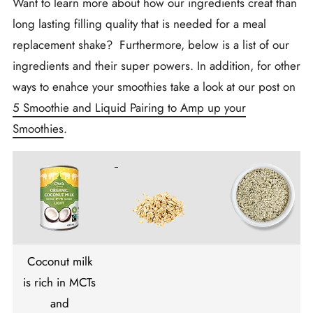
Want to learn more about how our ingredients creat than
long lasting filling quality that is needed for a meal
replacement shake? Furthermore, below is a list of our
ingredients and their super powers. In addition, for other
ways to enahce your smoothies take a look at our post on
5 Smoothie and Liquid Pairing to Amp up your
Smoothies
.
Coconut milk
is rich in MCTs
and