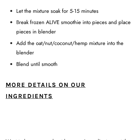
Let the mixture soak for 5-15 minutes
B
reak frozen ALIVE smoothie into pieces and place
pieces in blender
Add the oat/nut/coconut/hemp mixture into the
blender
Blend until smooth
MORE DETAILS ON OUR
INGREDIENTS